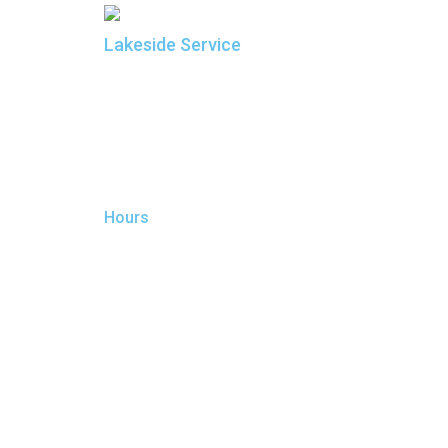
Lakeside Service
Sierra Car Care and Tire Centers
Manager: Rob Wolter
190 W. Plumb Lane
Reno, NV 89509
775.825.1185
Lakeside@SierraCarCare.com
Hours
Monday:
7:00 AM - 7:00 PM
Tuesday:
7:00 AM - 7:00 PM
Wednesday:
7:00 AM - 7:00 PM
Thursday:
7:00 AM - 7:00 PM
Friday:
7:00 AM - 7:00 PM
Saturday:
7:00 AM - 7:00 PM