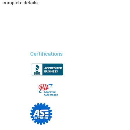
complete details.
Certifications