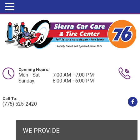
Opening Hours:
Mon - Sat
7:00 AM - 7:00 PM
Sunday:
8:00 AM - 6:00 PM
Call To:
(775) 525-2420
WE PROVIDE