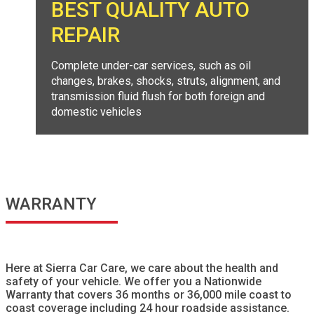
BEST QUALITY AUTO
REPAIR
Complete under-car services, such as oil
changes, brakes, shocks, struts, alignment, and
transmission fluid flush for both foreign and
domestic vehicles
WARRANTY
Here at Sierra Car Care, we care about the health and
safety of your vehicle. We offer you a Nationwide
Warranty that covers 36 months or 36,000 mile coast to
coast coverage including 24 hour roadside assistance.