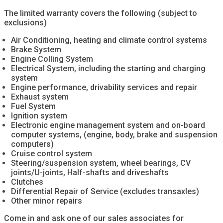
The limited warranty covers the following (subject to
exclusions)
Air Conditioning, heating and climate control systems
Brake System
Engine Colling System
Electrical System, including the starting and charging
system
Engine performance, drivability services and repair
Exhaust system
Fuel System
Ignition system
Electronic engine management system and on-board
computer systems, (engine, body, brake and suspension
computers)
Cruise control system
Steering/suspension system, wheel bearings, CV
joints/U-joints, Half-shafts and driveshafts
Clutches
Differential Repair of Service (excludes transaxles)
Other minor repairs
Come in and ask one of our sales associates for