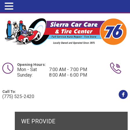
Opening Hours:
Mon - Sat
7:00 AM - 7:00 PM
Sunday:
8:00 AM - 6:00 PM
Call To:
(775) 525-2420
WE PROVIDE