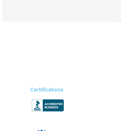
Certifications