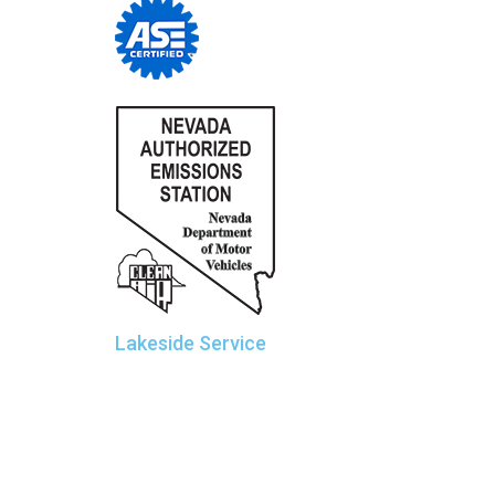
Lakeside Service
Sierra Car Care and Tire Centers
Manager: Rob Wolter
190 W. Plumb Lane
Reno, NV 89509
775.825.1185
Lakeside@SierraCarCare.com