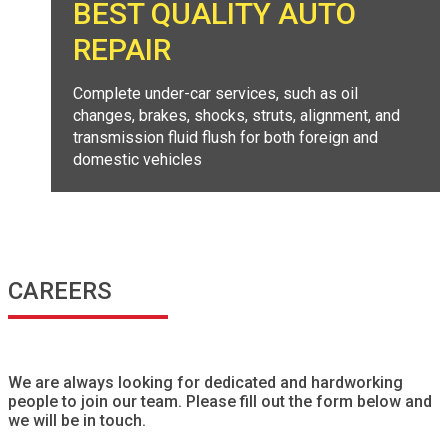
BEST QUALITY AUTO
REPAIR
Complete under-car services, such as oil
changes, brakes, shocks, struts, alignment, and
transmission fluid flush for both foreign and
domestic vehicles
CAREERS
We are always looking for dedicated and hardworking
people to join our team. Please fill out the form below and
we will be in touch.