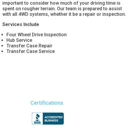
important to consider how much of your driving time is
spent on rougher terrain. Our team is prepared to assist
with all 4WD systems, whether it be a repair or inspection.
Services Include
Four Wheel Drive Inspection
Hub Service
Transfer Case Repair
Transfer Case Service
Certifications