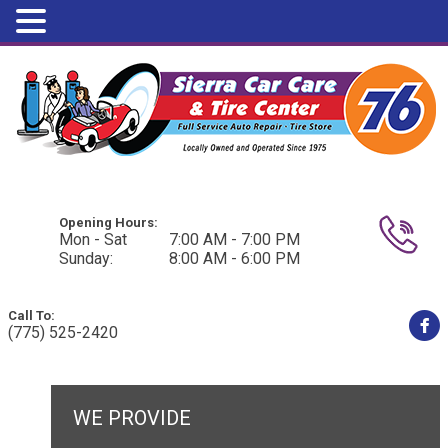
Opening Hours:
Mon - Sat
7:00 AM - 7:00 PM
Sunday:
8:00 AM - 6:00 PM
Call To:
(775) 525-2420
WE PROVIDE