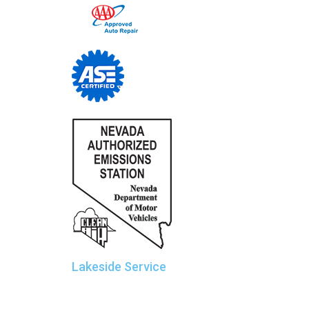
Lakeside Service
Sierra Car Care and Tire Centers
Manager: Rob Wolter