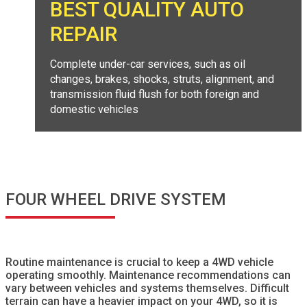
BEST QUALITY AUTO
REPAIR
Complete under-car services, such as oil
changes, brakes, shocks, struts, alignment, and
transmission fluid flush for both foreign and
domestic vehicles
FOUR WHEEL DRIVE SYSTEM
Routine maintenance is crucial to keep a 4WD vehicle
operating smoothly. Maintenance recommendations can
vary between vehicles and systems themselves. Difficult
terrain can have a heavier impact on your 4WD, so it is