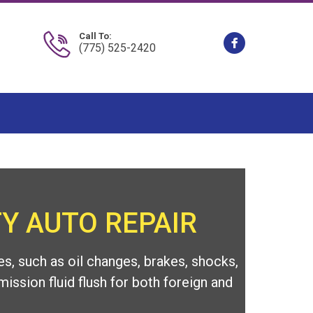
Call To:
(775) 525-2420
Y AUTO REPAIR
s, such as oil changes, brakes, shocks,
mission fluid flush for both foreign and